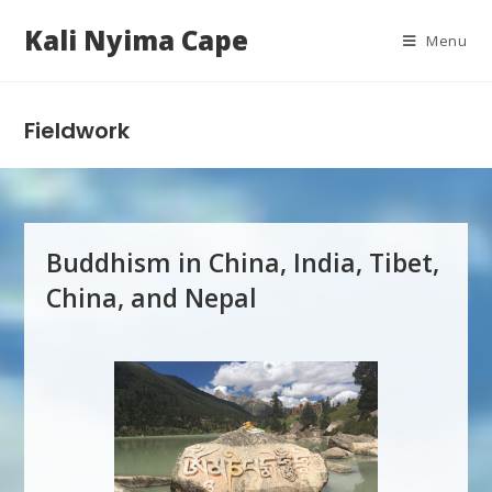
Kali Nyima Cape
Menu
Fieldwork
Buddhism in China, India, Tibet,
China, and Nepal